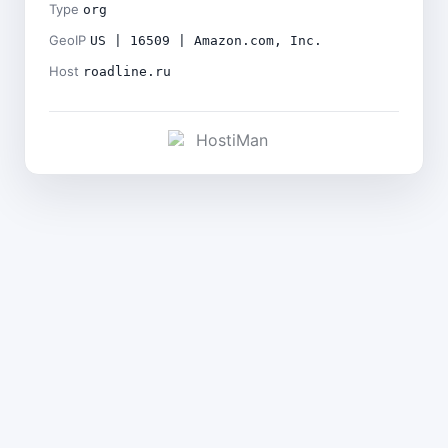
Type
org
GeoIP
US | 16509 | Amazon.com, Inc.
Host
roadline.ru