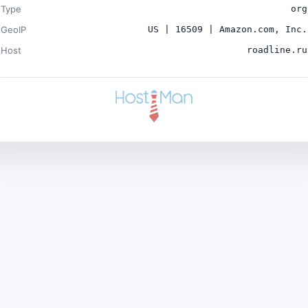
Type
org
GeoIP
US | 16509 | Amazon.com, Inc.
Host
roadline.ru