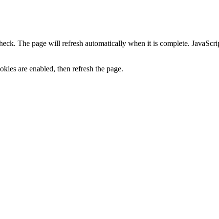
heck. The page will refresh automatically when it is complete. JavaScr
kies are enabled, then refresh the page.