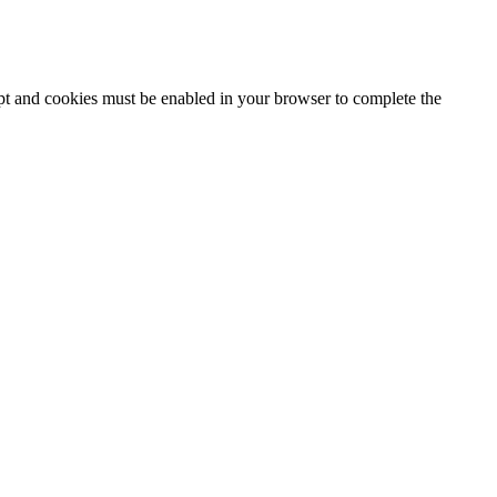
ipt and cookies must be enabled in your browser to complete the