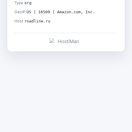
Type
org
GeoIP
US | 16509 | Amazon.com, Inc.
Host
roadline.ru