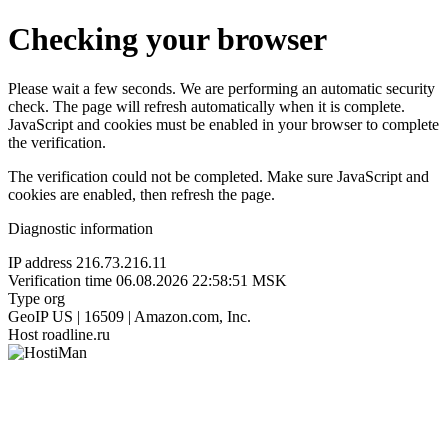
Checking your browser
Please wait a few seconds. We are performing an automatic security
check. The page will refresh automatically when it is complete.
JavaScript and cookies must be enabled in your browser to complete
the verification.
The verification could not be completed. Make sure JavaScript and
cookies are enabled, then refresh the page.
Diagnostic information
IP address
216.73.216.11
Verification time
06.08.2026 22:58:51 MSK
Type
org
GeoIP
US | 16509 | Amazon.com, Inc.
Host
roadline.ru