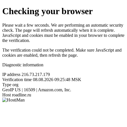
Checking your browser
Please wait a few seconds. We are performing an automatic security
check. The page will refresh automatically when it is complete.
JavaScript and cookies must be enabled in your browser to complete
the verification.
The verification could not be completed. Make sure JavaScript and
cookies are enabled, then refresh the page.
Diagnostic information
IP address
216.73.217.179
Verification time
08.08.2026 09:25:48 MSK
Type
org
GeoIP
US | 16509 | Amazon.com, Inc.
Host
roadline.ru