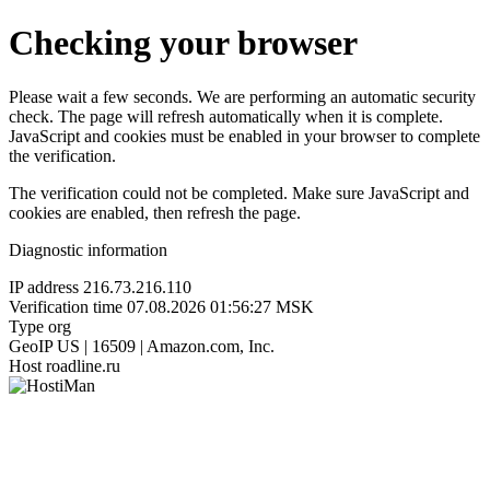
Checking your browser
Please wait a few seconds. We are performing an automatic security
check. The page will refresh automatically when it is complete.
JavaScript and cookies must be enabled in your browser to complete
the verification.
The verification could not be completed. Make sure JavaScript and
cookies are enabled, then refresh the page.
Diagnostic information
IP address
216.73.216.110
Verification time
07.08.2026 01:56:27 MSK
Type
org
GeoIP
US | 16509 | Amazon.com, Inc.
Host
roadline.ru