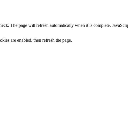
heck. The page will refresh automatically when it is complete. JavaScr
kies are enabled, then refresh the page.