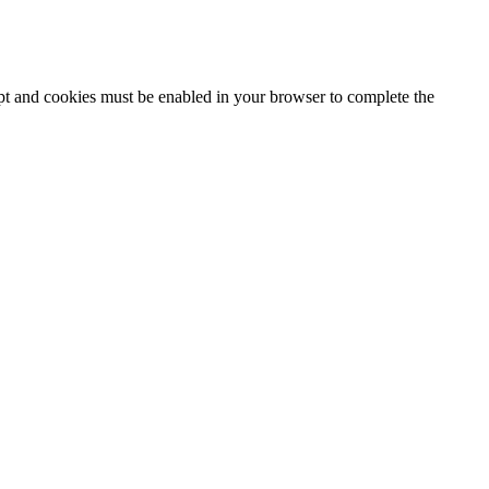
ipt and cookies must be enabled in your browser to complete the