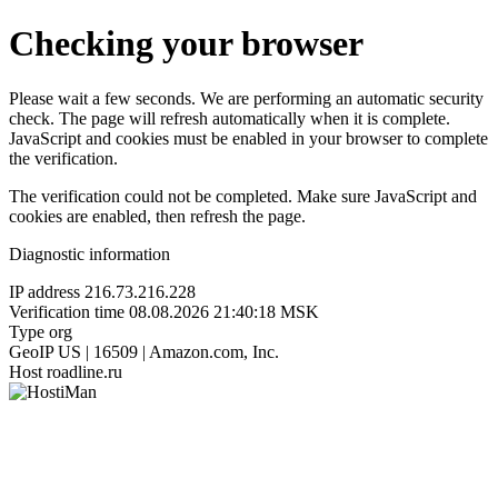
Checking your browser
Please wait a few seconds. We are performing an automatic security
check. The page will refresh automatically when it is complete.
JavaScript and cookies must be enabled in your browser to complete
the verification.
The verification could not be completed. Make sure JavaScript and
cookies are enabled, then refresh the page.
Diagnostic information
IP address
216.73.216.228
Verification time
08.08.2026 21:40:18 MSK
Type
org
GeoIP
US | 16509 | Amazon.com, Inc.
Host
roadline.ru