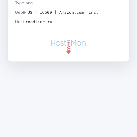
Type
org
GeoIP
US | 16509 | Amazon.com, Inc.
Host
roadline.ru