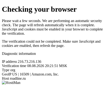
Checking your browser
Please wait a few seconds. We are performing an automatic security
check. The page will refresh automatically when it is complete.
JavaScript and cookies must be enabled in your browser to complete
the verification.
The verification could not be completed. Make sure JavaScript and
cookies are enabled, then refresh the page.
Diagnostic information
IP address
216.73.216.136
Verification time
08.08.2026 20:21:51 MSK
Type
org
GeoIP
US | 16509 | Amazon.com, Inc.
Host
roadline.ru