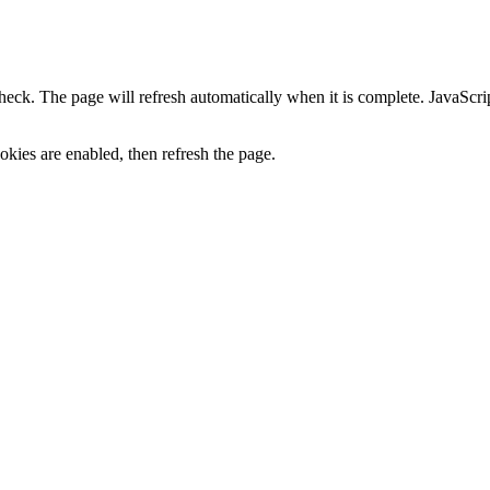
heck. The page will refresh automatically when it is complete. JavaScr
kies are enabled, then refresh the page.