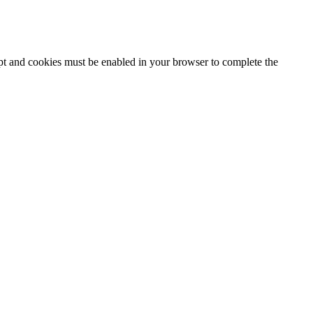
ipt and cookies must be enabled in your browser to complete the